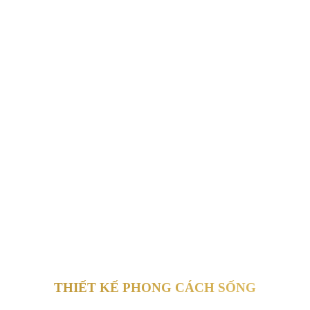
THIẾT KẾ PHONG CÁCH SỐNG