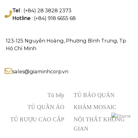
Tel
: (+84) 28 3828 2373
Hotline
: (+84) 918 6655 68
123-125 Nguyễn Hoàng, Phường Bình Trưng, Tp.
Hồ Chí Minh
sales@giaminhcorp.vn
Tủ bếp
TỦ BẢO QUẢN
TỦ QUẦN ÁO
KHẢM MOSAIC
TỦ RƯỢU CAO CẤP
NỘI THẤT KHÔNG
GIAN