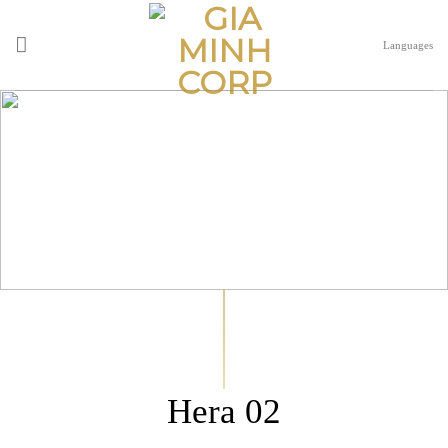
Skip
to
Languages
content
Hera 02