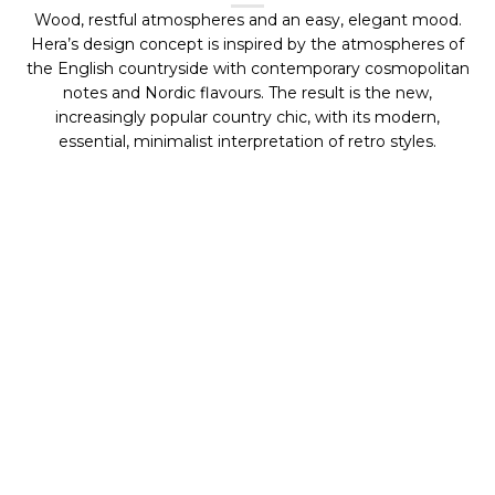
Wood, restful atmospheres and an easy, elegant mood.
Hera’s design concept is inspired by the atmospheres of
the English countryside with contemporary cosmopolitan
notes and Nordic flavours. The result is the new,
increasingly popular country chic, with its modern,
essential, minimalist interpretation of retro styles.