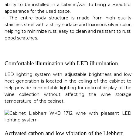
ability to be installed in a cabinet/wall to bring a Beautiful
appearance for the used space.
– The entire body structure is made from high quality
stainless steel with a shiny surface and luxurious silver color,
helping to minimize rust, easy to clean and resistant to rust.
good scratches.
Comfortable illumination with LED illumination
LED lighting system with adjustable brightness and low
heat generation is located in the ceiling of the cabinet to
help provide comfortable lighting for optimal display of the
wine collection without affecting the wine storage
temperature. of the cabinet.
Activated carbon and low vibration of the Liebherr