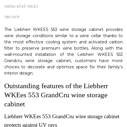
THÔNG SỐ KỸ THUẬT
TRỢ GIÚP
The Liebherr WKEES 553 wine storage cabinet provides
wine storage conditions similar to a wine cellar thanks to
the most effective cooling system and activated carbon
filter to preserve premium wine bottles. Along with the
wall-mounted installation of the Liebherr WKEES 553
Grandcru wine storage cabinet, customers have more
choices to decorate and optimize space for their family’s
interior design.
Outstanding features of the Liebherr
WKEes 553 GrandCru wine storage
cabinet
Liebherr WKEes 553 GrandCru wine storage cabinet
protects against UV rays