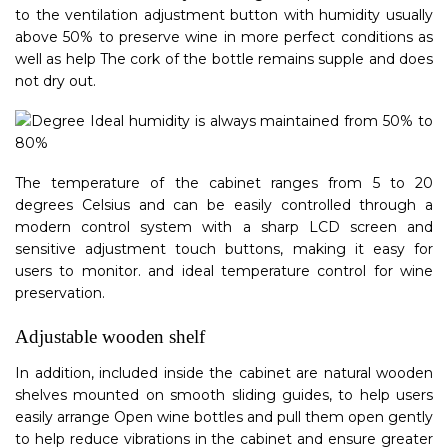
to the ventilation adjustment button with humidity usually
above 50% to preserve wine in more perfect conditions as
well as help The cork of the bottle remains supple and does
not dry out.
The temperature of the cabinet ranges from 5 to 20
degrees Celsius and can be easily controlled through a
modern control system with a sharp LCD screen and
sensitive adjustment touch buttons, making it easy for
users to monitor. and ideal temperature control for wine
preservation.
Adjustable wooden shelf
In addition, included inside the cabinet are natural wooden
shelves mounted on smooth sliding guides, to help users
easily arrange Open wine bottles and pull them open gently
to help reduce vibrations in the cabinet and ensure greater