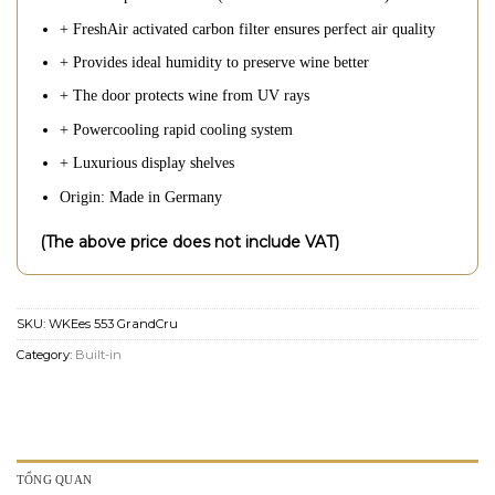
+ FreshAir activated carbon filter ensures perfect air quality
+ Provides ideal humidity to preserve wine better
+ The door protects wine from UV rays
+ Powercooling rapid cooling system
+ Luxurious display shelves
Origin: Made in Germany
(The above price does not include VAT)
SKU:
WKEes 553 GrandCru
Category:
Built-in
TỔNG QUAN