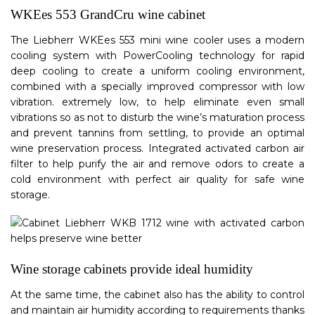
WKEes 553 GrandCru wine cabinet
The Liebherr WKEes 553 mini wine cooler uses a modern
cooling system with PowerCooling technology for rapid
deep cooling to create a uniform cooling environment,
combined with a specially improved compressor with low
vibration. extremely low, to help eliminate even small
vibrations so as not to disturb the wine’s maturation process
and prevent tannins from settling, to provide an optimal
wine preservation process. Integrated activated carbon air
filter to help purify the air and remove odors to create a
cold environment with perfect air quality for safe wine
storage.
Wine storage cabinets provide ideal humidity
At the same time, the cabinet also has the ability to control
and maintain air humidity according to requirements thanks