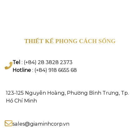
THIẾT KẾ PHONG CÁCH SỐNG
Tel
: (+84) 28 3828 2373
Hotline
: (+84) 918 6655 68
123-125 Nguyễn Hoàng, Phường Bình Trưng, Tp.
Hồ Chí Minh
sales@giaminhcorp.vn