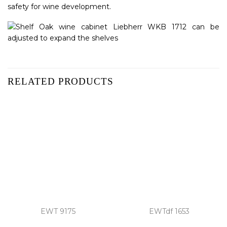
safety for wine development.
RELATED PRODUCTS
EWT 9175
EWTdf 1653