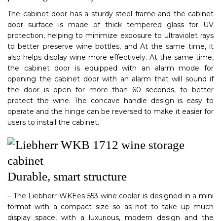
The cabinet door has a sturdy steel frame and the cabinet
door surface is made of thick tempered glass for UV
protection, helping to minimize exposure to ultraviolet rays
to better preserve wine bottles, and At the same time, it
also helps display wine more effectively. At the same time,
the cabinet door is equipped with an alarm mode for
opening the cabinet door with an alarm that will sound if
the door is open for more than 60 seconds, to better
protect the wine. The concave handle design is easy to
operate and the hinge can be reversed to make it easier for
users to install the cabinet.
Durable, smart structure
– The Liebherr WKEes 553 wine cooler is designed in a mini
format with a compact size so as not to take up much
display space, with a luxurious, modern design and the