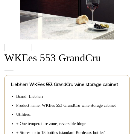
WKEes 553 GrandCru
Liebherr WKEes 553 GrandCru wine storage cabinet
Brand: Liebherr
Product name: WKEes 553 GrandCru wine storage cabinet
Utilities:
+ One temperature zone, reversible hinge
+ Stores up to 18 bottles (standard Bordeaux bottles)