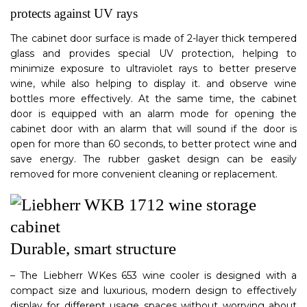
protects against UV rays
The cabinet door surface is made of 2-layer thick tempered
glass and provides special UV protection, helping to
minimize exposure to ultraviolet rays to better preserve
wine, while also helping to display it. and observe wine
bottles more effectively. At the same time, the cabinet
door is equipped with an alarm mode for opening the
cabinet door with an alarm that will sound if the door is
open for more than 60 seconds, to better protect wine and
save energy. The rubber gasket design can be easily
removed for more convenient cleaning or replacement.
Durable, smart structure
– The Liebherr WKes 653 wine cooler is designed with a
compact size and luxurious, modern design to effectively
display for different usage spaces without worrying about