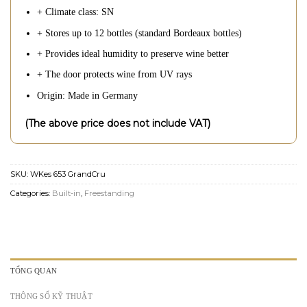
+ Climate class: SN
+ Stores up to 12 bottles (standard Bordeaux bottles)
+ Provides ideal humidity to preserve wine better
+ The door protects wine from UV rays
Origin: Made in Germany
(The above price does not include VAT)
SKU:
WKes 653 GrandCru
Categories:
Built-in
,
Freestanding
TỔNG QUAN
THÔNG SỐ KỸ THUẬT