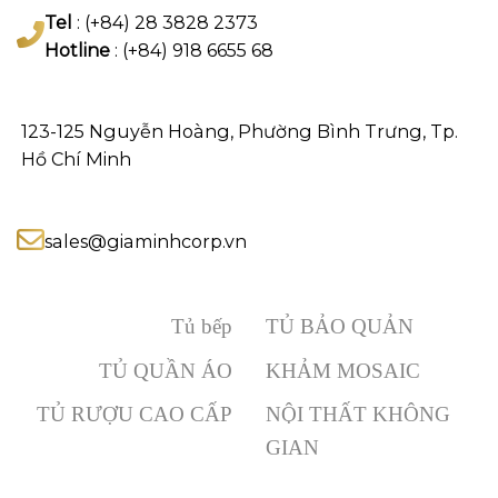
Tel
: (+84) 28 3828 2373
Hotline
: (+84) 918 6655 68
123-125 Nguyễn Hoàng, Phường Bình Trưng, Tp.
Hồ Chí Minh
sales@giaminhcorp.vn
Tủ bếp
TỦ BẢO QUẢN
TỦ QUẦN ÁO
KHẢM MOSAIC
TỦ RƯỢU CAO CẤP
NỘI THẤT KHÔNG
GIAN