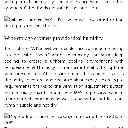
with perfect air quality for preserving wine and other
products. Other foods are safe in the long term.
Wine storage cabinets provide ideal humidity
The Liebherr WKes 653 wine cooler uses a modern cooling
system with PowerCooling technology for rapid deep
cooling to create a uniform cooling environment with
temperature & Humidity is maintained stably for optimal
wine preservation. At the same time, the cabinet also has
the ability to control and maintain air humidity according to
requirements thanks to the ventilation adjustment button
with humidity maintained at over 50% to preserve wine in
more perfect conditions as well as helps the bottle’s cork
remain supple and not dry.