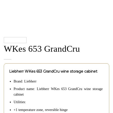
WKes 653 GrandCru
Liebherr WKes 653 GrandCru wine storage cabinet
Brand: Liebherr
Product name: Liebherr WKes 653 GrandCru wine storage
cabinet
Utilities:
+1 temperature zone, reversible hinge