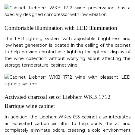
Comfortable illumination with LED illumination
The LED lighting system with adjustable brightness and
low heat generation is located in the ceiling of the cabinet
to help provide comfortable lighting for optimal display of
the wine collection without worrying about affecting the
storage temperature. cabinet wine.
Activated charcoal set of Liebherr WKB 1712
Barrique wine cabinet
In addition, the Liebherr WKes 653 cabinet also integrates
an activated carbon air filter to help purify the air and
completely eliminate odors, creating a cold environment