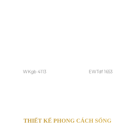
WKgb 4113
EWTdf 1653
THIẾT KẾ PHONG CÁCH SỐNG