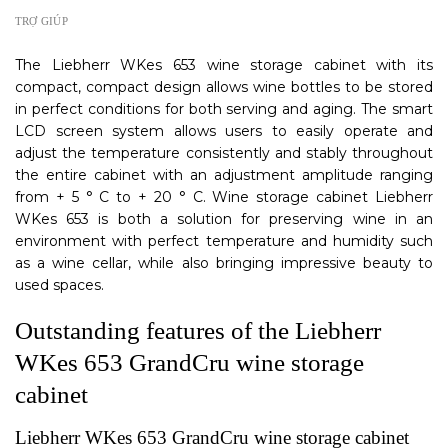
TRỢ GIÚP
The Liebherr WKes 653 wine storage cabinet with its
compact, compact design allows wine bottles to be stored
in perfect conditions for both serving and aging. The smart
LCD screen system allows users to easily operate and
adjust the temperature consistently and stably throughout
the entire cabinet with an adjustment amplitude ranging
from + 5 ° C to + 20 ° C. Wine storage cabinet Liebherr
WKes 653 is both a solution for preserving wine in an
environment with perfect temperature and humidity such
as a wine cellar, while also bringing impressive beauty to
used spaces.
Outstanding features of the Liebherr
WKes 653 GrandCru wine storage
cabinet
Liebherr WKes 653 GrandCru wine storage cabinet