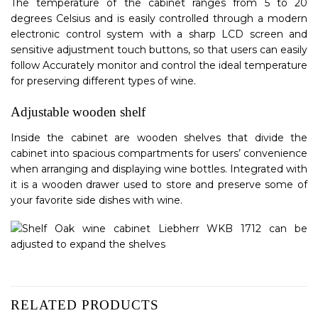
The temperature of the cabinet ranges from 5 to 20
degrees Celsius and is easily controlled through a modern
electronic control system with a sharp LCD screen and
sensitive adjustment touch buttons, so that users can easily
follow Accurately monitor and control the ideal temperature
for preserving different types of wine.
Adjustable wooden shelf
Inside the cabinet are wooden shelves that divide the
cabinet into spacious compartments for users’ convenience
when arranging and displaying wine bottles. Integrated with
it is a wooden drawer used to store and preserve some of
your favorite side dishes with wine.
RELATED PRODUCTS