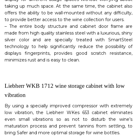
taking up much space. At the same time, the cabinet also
offers the ability to be wall-mounted without any difficulty,
to provide better access to the wine collection for users.
– The entire body structure and cabinet door frame are
made from high quality stainless steel with a luxurious, shiny
silver color and are specially treated with SmartSteel
technology to help significantly reduce the possibility of
displays fingerprints, provides good scratch resistance,
minimizes rust and is easy to clean.
Liebherr WKB 1712 wine storage cabinet with low
vibration
By using a specially improved compressor with extremely
low vibration, the Liebherr WKes 653 cabinet eliminates
even small vibrations so as not to disturb the wine’s
maturation process and prevent tannins from settling, to
bring Safer and more optimal storage for wine bottles.